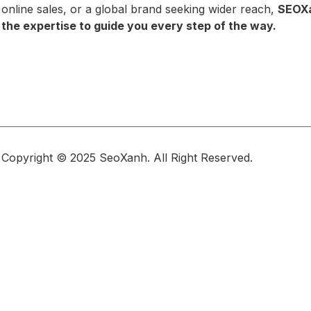
online sales, or a global brand seeking wider reach,
SEOX
the expertise to guide you every step of the way.
Copyright © 2025 SeoXanh. All Right Reserved.