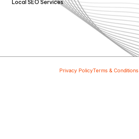
Local SEO Services
Privacy Policy
Terms & Conditions