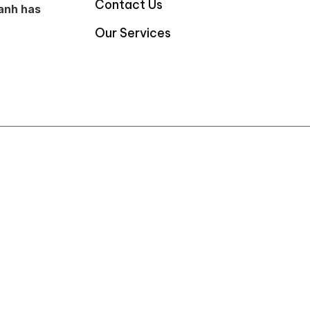
Contact Us
anh has
Our Services