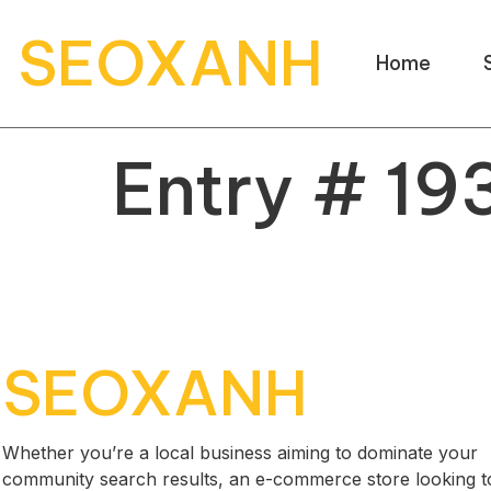
SEOXANH
Home
Entry # 19
SEOXANH
Whether you’re a local business aiming to dominate your
community search results, an e-commerce store looking t