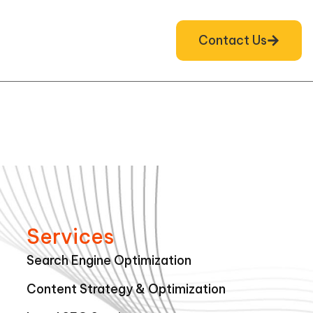
Contact Us
Services
Search Engine Optimization
Content Strategy & Optimization