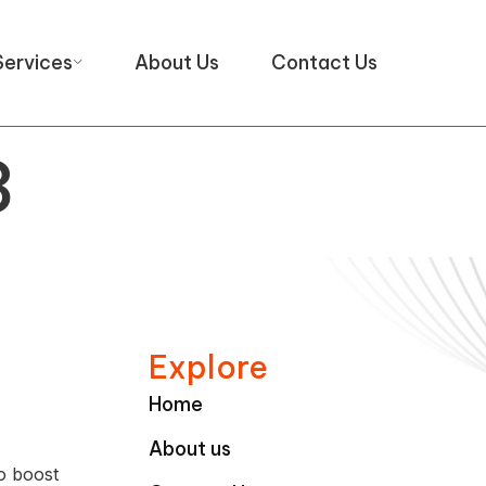
Services
About Us
Contact Us
3
Explore
Home
About us
o boost