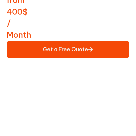
from
400$
/
Month
Get a Free Quote