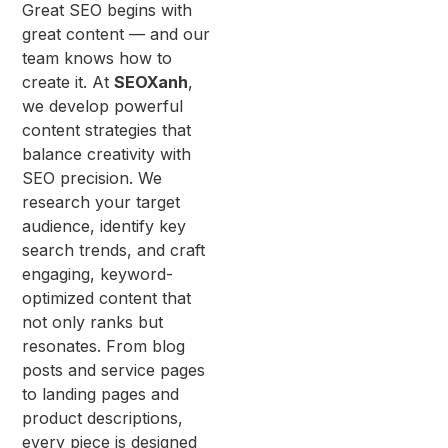
Great SEO begins with
great content — and our
team knows how to
create it. At
SEOXanh
,
we develop powerful
content strategies that
balance creativity with
SEO precision. We
research your target
audience, identify key
search trends, and craft
engaging, keyword-
optimized content that
not only ranks but
resonates. From blog
posts and service pages
to landing pages and
product descriptions,
every piece is designed