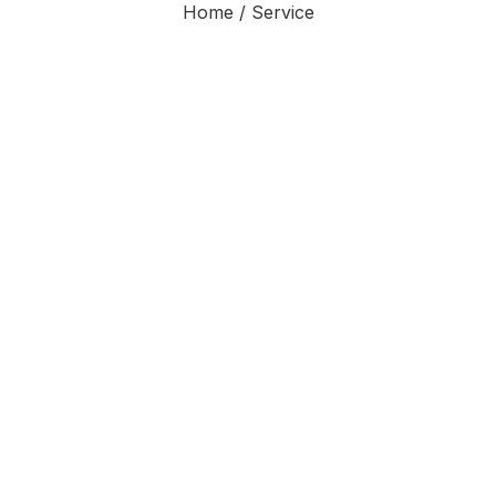
Home / Service