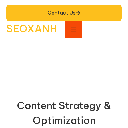
Contact Us
SEOXANH
Content Strategy &
Optimization