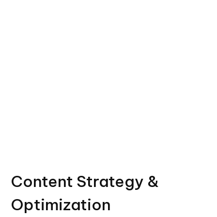
Content Strategy &
Optimization