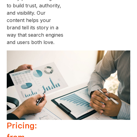
to build trust, authority,
and visibility. Our
content helps your
brand tell its story in a
way that search engines
and users both love.
Pricing: